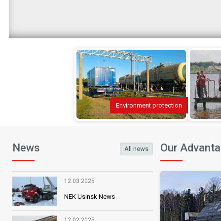
Environment protection
News
Our Advant
All news
“New full geographical and hydrographic w
12.03.2025
Henry Hondius. Copper engraving, painted 
NEK Usinsk News
Map being part of the collection provide
12.02.2025