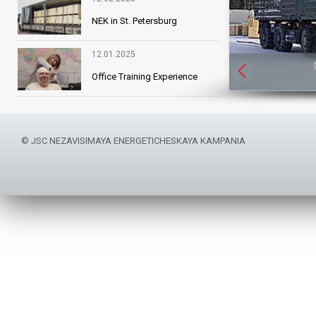
NEK in St. Petersburg
12.01.2025
Reliability
Office Training Experience
© JSC NEZAVISIMAYA ENERGETICHESKAYA KAMPANIA