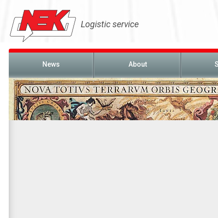
Logistic service
News
About