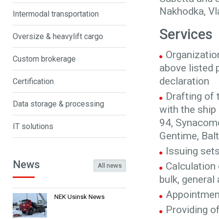
Nakhodka, Vl
Intermodal transportation
Services
Oversize & heavylift cargo
Organizatio
Custom brokerage
above listed 
declaration
Certification
Drafting of
Data storage & processing
with the shi
94, Synacomex
IT solutions
Gentime, Balt
Issuing set
News
Calculation 
All news
bulk, general
Appointment
NEK Usinsk News
Providing o