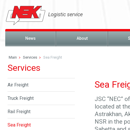
Logistic service
News
About
Main
Services
Sea Freight
Services
Sea Frei
Air Freight
Truck Freight
JSC “NEC” off
located at th
Rail Freight
Astrakhan, Ak
NSR in the p
Sea Freight
Sabetta and a