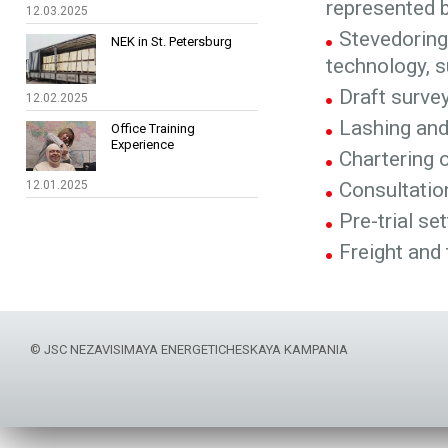
represented 
12.03.2025
Stevedoring 
NEK in St. Petersburg
technology, s
Draft surve
12.02.2025
Lashing and
Office Training
Experience
Chartering o
12.01.2025
Consultati
Pre-trial se
Freight and
© JSC NEZAVISIMAYA ENERGETICHESKAYA KAMPANIA